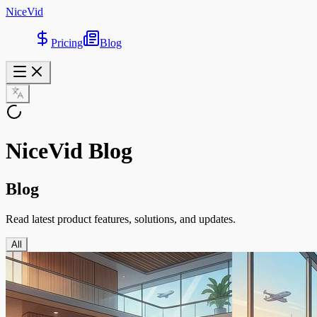
NiceVid
Pricing
Blog
NiceVid Blog
Blog
Read latest product features, solutions, and updates.
All