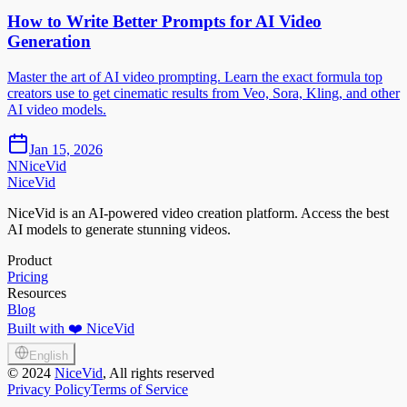
How to Write Better Prompts for AI Video
Generation
Master the art of AI video prompting. Learn the exact formula top
creators use to get cinematic results from Veo, Sora, Kling, and other
AI video models.
Jan 15, 2026
N
NiceVid
NiceVid
NiceVid is an AI-powered video creation platform. Access the best
AI models to generate stunning videos.
Product
Pricing
Resources
Blog
Built with ❤️ NiceVid
English
©
2024
NiceVid
, All rights reserved
Privacy Policy
Terms of Service