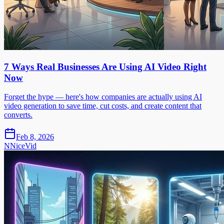
7 Ways Real Businesses Are Using AI Video Right
Now
Forget the hype — here's how companies are actually using AI
video generation to save time, cut costs, and create content that
converts.
Feb 8, 2026
N
NiceVid