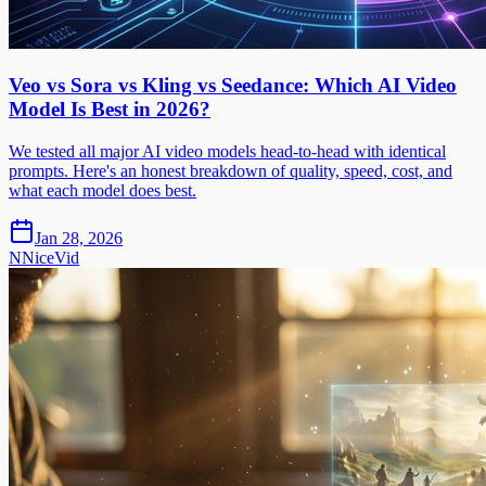
Veo vs Sora vs Kling vs Seedance: Which AI Video
Model Is Best in 2026?
We tested all major AI video models head-to-head with identical
prompts. Here's an honest breakdown of quality, speed, cost, and
what each model does best.
Jan 28, 2026
N
NiceVid