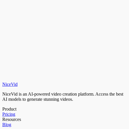
Generate in 16:9, 9:16, or 1:1 — optimized for YouTube, TikTok,
Instagram, and more.
Transparent Pricing
Pay for what you use with credits. No per-model lock-in, no hidden
fees.
NiceVid
Try It Now
View Pricing
NiceVid is an AI-powered video creation platform. Access the best
AI models to generate stunning videos.
Product
Pricing
Resources
Blog