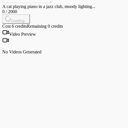
A cat playing piano in a jazz club, moody lighting...
0
/
2000
Loading...
Cost 6 credits
Remaining 0 credits
Video Preview
No Videos Generated
Veo 3.1
by Google
Best-in-class visual quality and prompt adherence