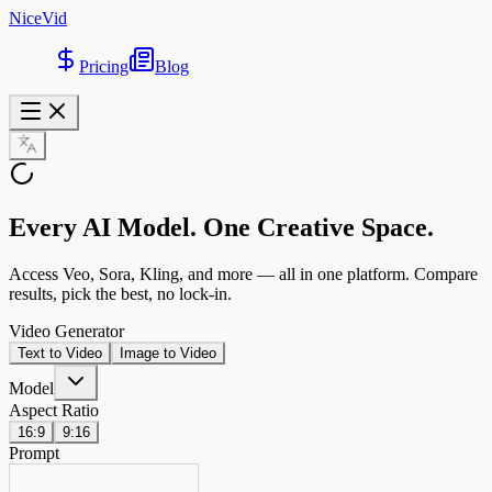
NiceVid
Pricing
Blog
Every AI Model
. One Creative Space.
Access Veo, Sora, Kling, and more — all in one platform. Compare
results, pick the best, no lock-in.
Video Generator
Text to Video
Image to Video
Model
Aspect Ratio
16:9
9:16
Prompt